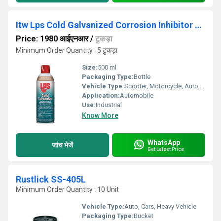
Itw Lps Cold Galvanized Corrosion Inhibitor 00516
Price: 1980 आईएनआर
/
टुकड़ा
Minimum Order Quantity : 5 टुकड़ा
Size:
500 ml
Packaging Type:
Bottle
Vehicle Type:
Scooter, Motorcycle, Auto, Cars
Application:
Automobile
Use:
Industrial
Know More
WhatsApp
जांच भेजें
Get Latest Price
Rustlick SS-405L
Minimum Order Quantity : 10 Unit
Vehicle Type:
Auto, Cars, Heavy Vehicle
Packaging Type:
Bucket