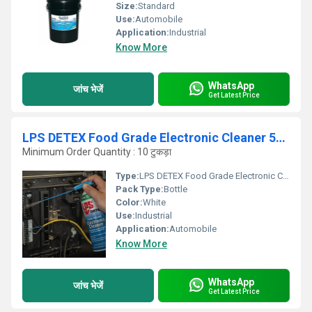
Size:
Standard
Use:
Automobile
Application:
Industrial
Know More
WhatsApp
जांच भेजें
Get Latest Price
LPS DETEX Food Grade Electronic Cleaner 58116
Minimum Order Quantity : 10 टुकड़ा
Type:
LPS DETEX Food Grade Electronic Cleaner 58116
Pack Type:
Bottle
Color:
White
Use:
Industrial
Application:
Automobile
Know More
WhatsApp
जांच भेजें
Get Latest Price