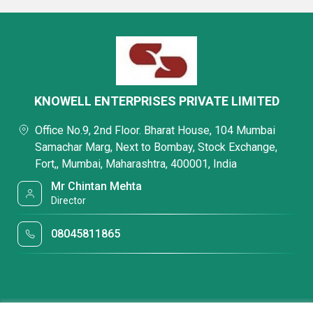
KNOWELL ENTERPRISES PRIVATE LIMITED
Office No.9, 2nd Floor. Bharat House, 104 Mumbai
Samachar Marg, Next to Bombay, Stock Exchange,
Fort,, Mumbai, Maharashtra, 400001, India
Mr Chintan Mehta
Director
08045811865