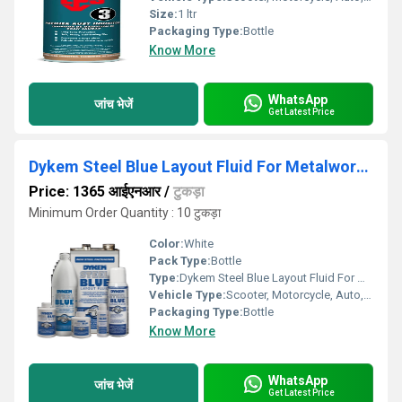
Size:
1 ltr
Packaging Type:
Bottle
Know More
WhatsApp
जांच भेजें
Get Latest Price
Dykem Steel Blue Layout Fluid For Metalworking
Price: 1365 आईएनआर
/
टुकड़ा
Minimum Order Quantity : 10 टुकड़ा
Color:
White
Pack Type:
Bottle
Type:
Dykem Steel Blue Layout Fluid For Metalworking
Vehicle Type:
Scooter, Motorcycle, Auto, Cars
Packaging Type:
Bottle
Know More
WhatsApp
जांच भेजें
Get Latest Price