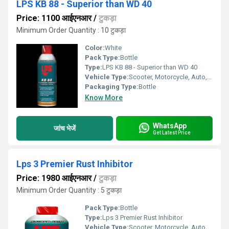
LPS KB 88 - Superior than WD 40
Price: 1100 आईएनआर
/
टुकड़ा
Minimum Order Quantity : 10 टुकड़ा
Color:
White
Pack Type:
Bottle
Type:
LPS KB 88 - Superior than WD 40
Vehicle Type:
Scooter, Motorcycle, Auto, Cars
Packaging Type:
Bottle
Know More
WhatsApp
जांच भेजें
Get Latest Price
Lps 3 Premier Rust Inhibitor
Price: 1980 आईएनआर
/
टुकड़ा
Minimum Order Quantity : 5 टुकड़ा
Pack Type:
Bottle
Type:
Lps 3 Premier Rust Inhibitor
Vehicle Type:
Scooter, Motorcycle, Auto, Cars