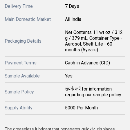
Delivery Time
7 Days
Main Domestic Market
All India
Net Contents 11 wt oz / 312
g / 379 mL, Container Type -
Packaging Details
Aerosol, Shelf Life - 60
months (5years)
Payment Terms
Cash in Advance (CID)
Sample Available
Yes
संपर्क करें for information
Sample Policy
regarding our sample policy
Supply Ability
5000 Per Month
The greaseless lubricant that penetrates quickly, displaces