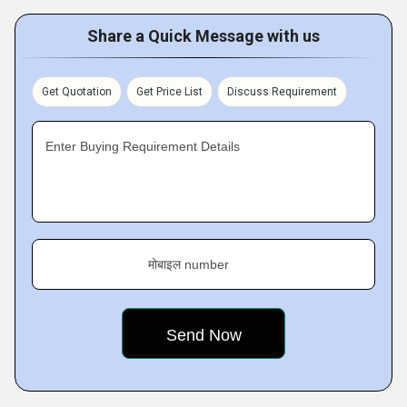
Share a Quick Message with us
Get Quotation
Get Price List
Discuss Requirement
Enter Buying Requirement Details
मोबाइल number