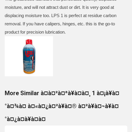
moisture, and will not attract dust or dirt. It is very good at
displacing moisture too. LPS 1 is perfect at residue carbon
removal. If you have calipers, hinges, etc. this is the go-to
product for precision lubrication.
More Similar à¤à¤²à¤ªà¥à¤à¤¸ 1 à¤¡à¥à¤
°à¤¾à¤ à¤«à¤¿à¤²à¥à¤® à¤²à¥à¤¬à¥à¤
°à¤¿à¤à¥à¤à¤