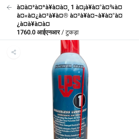
à¤à¤²à¤ªà¥à¤à¤¸ 1 à¤¡à¥à¤°à¤¾à¤
à¤«à¤¿à¤²à¥à¤® à¤²à¥à¤¬à¥à¤°à¤
¿à¤à¥à¤à¤
1760.0 आईएनआर
/ टुकड़ा