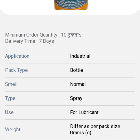
Minimum Order Quantity : 10 टुकड़ाs
Delivery Time : 7 Days
Application
Industrial
Pack Type
Bottle
Smell
Normal
Type
Spray
Use
For Lubricant
Differ as per pack size
Weight
Grams (g)