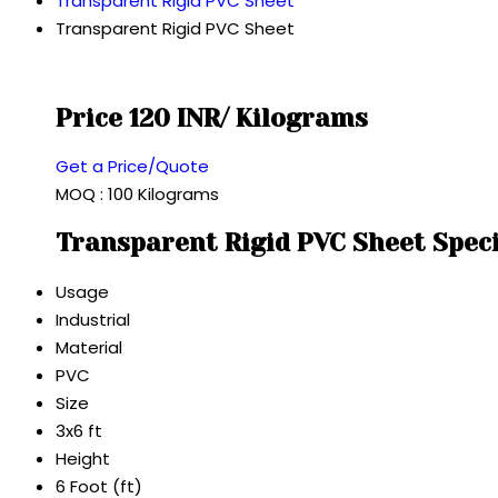
Transparent Rigid PVC Sheet
Transparent Rigid PVC Sheet
Price 120 INR
/ Kilograms
Get a Price/Quote
MOQ :
100 Kilograms
Transparent Rigid PVC Sheet Speci
Usage
Industrial
Material
PVC
Size
3x6 ft
Height
6 Foot (ft)