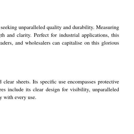
 seeking unparalleled quality and durability. Measuring
 and clarity. Perfect for industrial applications, this
aders, and wholesalers can capitalise on this glorious
 clear sheets. Its specific use encompasses protective
es include its clear design for visibility, unparalleled
ty with every use.