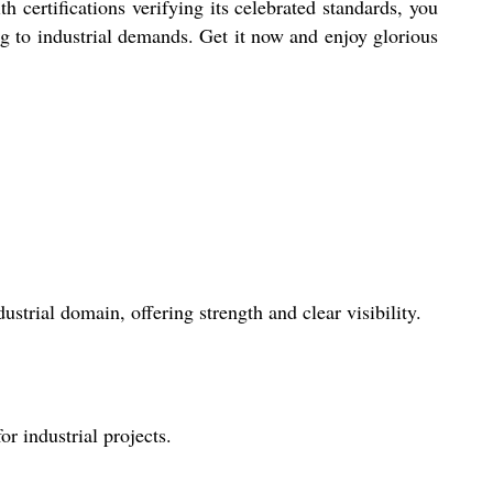
 certifications verifying its celebrated standards, you
ing to industrial demands. Get it now and enjoy glorious
ustrial domain, offering strength and clear visibility.
r industrial projects.