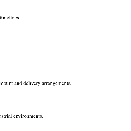
timelines.
 amount and delivery arrangements.
dustrial environments.