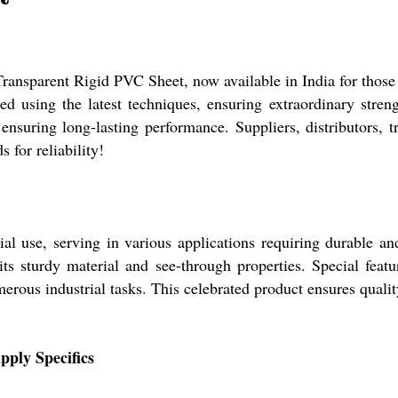
ransparent Rigid PVC Sheet, now available in India for those
d using the latest techniques, ensuring extraordinary strength
suring long-lasting performance. Suppliers, distributors, tr
 for reliability!
al use, serving in various applications requiring durable and
its sturdy material and see-through properties. Special featur
umerous industrial tasks. This celebrated product ensures quali
pply Specifics