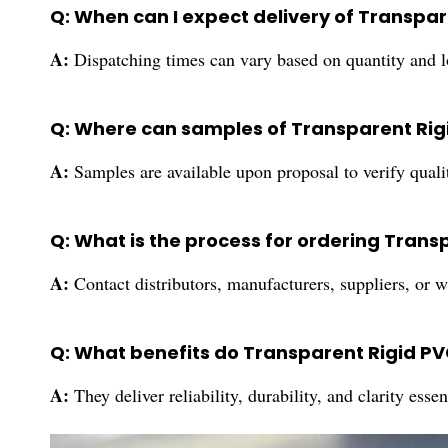
Q: When can I expect delivery of Transpa
A:
Dispatching times can vary based on quantity and lo
Q: Where can samples of Transparent Rig
A:
Samples are available upon proposal to verify qual
Q: What is the process for ordering Trans
A:
Contact distributors, manufacturers, suppliers, or 
Q: What benefits do Transparent Rigid PVC
A:
They deliver reliability, durability, and clarity ess