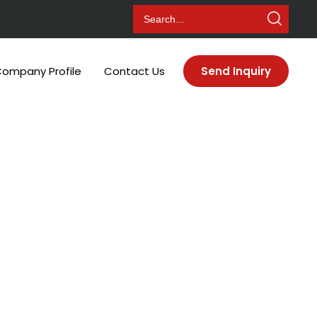
ompany Profile
Contact Us
Send Inquiry