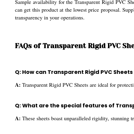
Sample availability for the Transparent Rigid PVC Shee
can get this product at the lowest price proposal. Supp
transparency in your operations.
FAQs of Transparent Rigid PVC She
Q: How can Transparent Rigid PVC Sheets be
A:
Transparent Rigid PVC Sheets are ideal for protective
Q: What are the special features of Tran
A:
These sheets boast unparalleled rigidity, stunning t