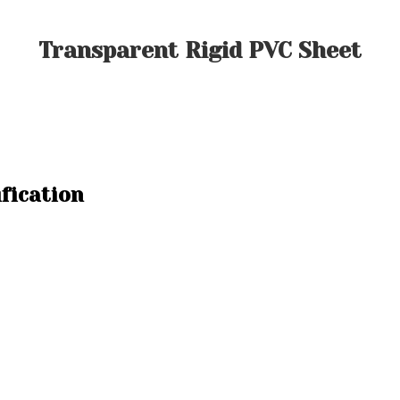
Transparent Rigid PVC Sheet
fication