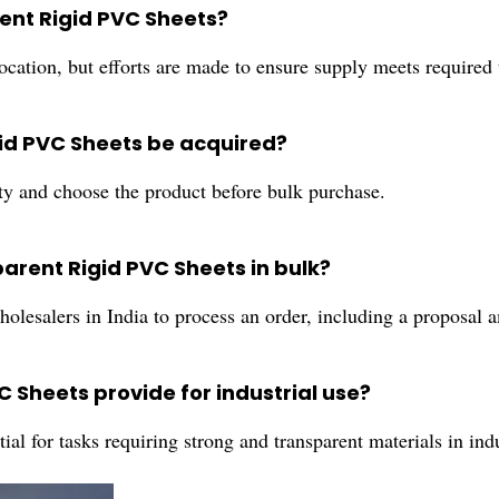
rent Rigid PVC Sheets?
cation, but efforts are made to ensure supply meets required 
id PVC Sheets be acquired?
ity and choose the product before bulk purchase.
parent Rigid PVC Sheets in bulk?
wholesalers in India to process an order, including a proposal
 Sheets provide for industrial use?
ential for tasks requiring strong and transparent materials in in