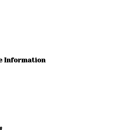
e Information
t