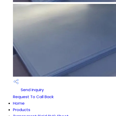
Send Inquiry
Request To Call Back
Home
Products