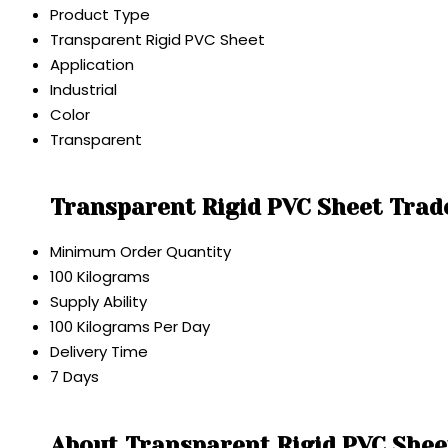
Product Type
Transparent Rigid PVC Sheet
Application
Industrial
Color
Transparent
Transparent Rigid PVC Sheet Trad
Minimum Order Quantity
100 Kilograms
Supply Ability
100 Kilograms Per Day
Delivery Time
7 Days
About Transparent Rigid PVC Shee