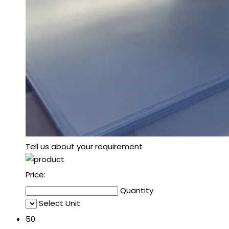
Tell us about your requirement
Price:
Quantity
Select Unit
50