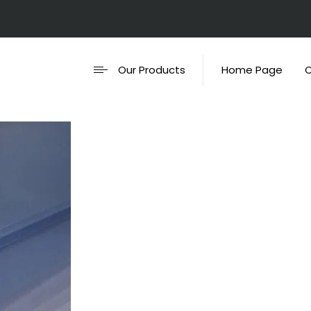
Our Products
Home Page
C