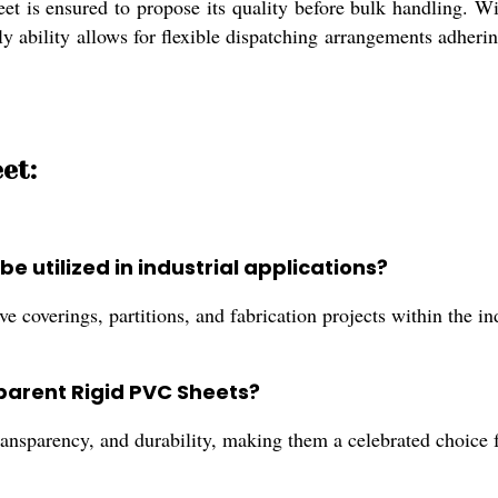
t is ensured to propose its quality before bulk handling. With
ly ability allows for flexible dispatching arrangements adher
et:
 utilized in industrial applications?
 coverings, partitions, and fabrication projects within the ind
sparent Rigid PVC Sheets?
ransparency, and durability, making them a celebrated choice fo