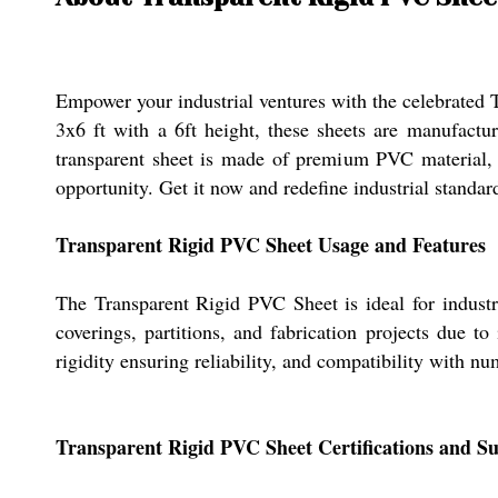
Empower your industrial ventures with the celebrated T
3x6 ft with a 6ft height, these sheets are manufacture
transparent sheet is made of premium PVC material, en
opportunity. Get it now and redefine industrial standards
Transparent Rigid PVC Sheet Usage and Features
The Transparent Rigid PVC Sheet is ideal for industri
coverings, partitions, and fabrication projects due to 
rigidity ensuring reliability, and compatibility with n
Transparent Rigid PVC Sheet Certifications and Su