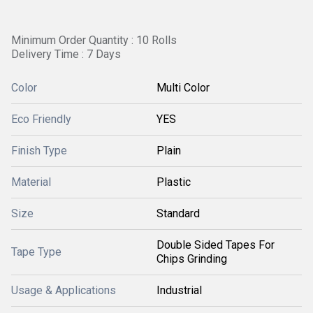
Minimum Order Quantity : 10 Rolls
Delivery Time : 7 Days
Color
Multi Color
Eco Friendly
YES
Finish Type
Plain
Material
Plastic
Size
Standard
Double Sided Tapes For
Tape Type
Chips Grinding
Usage & Applications
Industrial