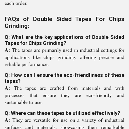
each order.
FAQs of Double Sided Tapes For Chips
Grinding:
Q: What are the key applications of Double Sided
Tapes for Chips Grinding?
A:
The tapes are primarily used in industrial settings for
applications like chips grinding, offering precise and
reliable performance.
Q: How can I ensure the eco-friendliness of these
tapes?
A:
The tapes are crafted from materials and with
processes that ensure they are eco-friendly and
sustainable to use.
Q: Where can these tapes be utilized effectively?
A:
They are versatile for use on a variety of industrial
surfaces and materials, showcasing their remarkable