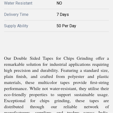
Water Resistant
NO
Delivery Time
7 Days
Supply Ability
50 Per Day
Our Double Sided Tapes for Chips Grinding offer a
remarkable solution for industrial applications requiring
high precision and durability. Featuring a standard size,
plain finish, and crafted from polyester and plastic
materials, these multicolor tapes provide first-string
performance. While not water-resistant, they utilise their
eco-friendly properties to support sustainable usage.
Exceptional for chips grinding, these tapes are
distributed through our reliable network of
manufacturers, suppliers, and traders across India,