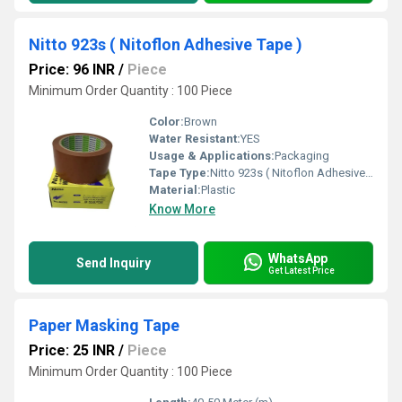
Nitto 923s ( Nitoflon Adhesive Tape )
Price: 96 INR
/
Piece
Minimum Order Quantity : 100 Piece
Color:
Brown
Water Resistant:
YES
Usage & Applications:
Packaging
Tape Type:
Nitto 923s ( Nitoflon Adhesive Tape )
Material:
Plastic
Know More
WhatsApp
Send Inquiry
Get Latest Price
Paper Masking Tape
Price: 25 INR
/
Piece
Minimum Order Quantity : 100 Piece