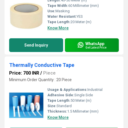
Length:
40-50 Meter (m)
Tape Width:
60 Millimeter (mm)
Use:
Masking
Water Resistant:
YES
Tape Length:
20 Meter (m)
Know More
WhatsApp
Send Inquiry
Get Latest Price
Thermally Conductive Tape
Price: 700 INR
/
Piece
Minimum Order Quantity : 20 Piece
Usage & Applications:
Industrial
Adhesive Side:
Single Side
Tape Length:
50 Meter (m)
Size:
Standard
Thickness:
1.5 Millimeter (mm)
Know More