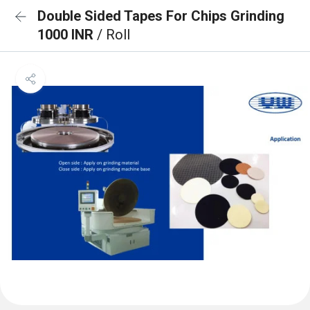
Double Sided Tapes For Chips Grinding
1000 INR
/ Roll