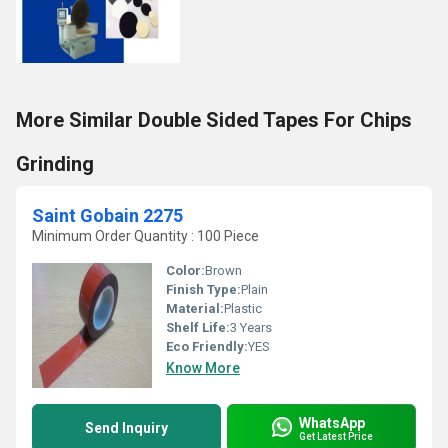
More Similar Double Sided Tapes For Chips
Grinding
Saint Gobain 2275
Minimum Order Quantity : 100 Piece
Color:
Brown
Finish Type:
Plain
Material:
Plastic
Shelf Life:
3 Years
Eco Friendly:
YES
Know More
WhatsApp
Send Inquiry
Get Latest Price