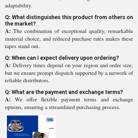
adaptability.
Q: What distinguishes this product from others on
the market?
A:
The combination of exceptional quality, remarkable
material choice, and reduced purchase rates makes these
tapes stand out.
Q: When can I expect delivery upon ordering?
A:
Delivery times depend on your region and order size,
but we ensure prompt dispatch supported by a network of
reliable distributors.
Q: What are the payment and exchange terms?
A:
We offer flexible payment terms and exchange
options, ensuring a streamlined purchasing process.