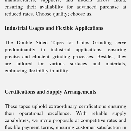
ensuring their availability for advanced purchase at
reduced rates. Choose quality; choose us.
Industrial Usages and Flexible Applications
The Double Sided Tapes for Chips Grinding serve
predominantly in industrial applications, ensuring
precise and efficient grinding processes. Besides, they
are tailored for various surfaces and materials,
embracing flexibility in utility.
Certifications and Supply Arrangements
These tapes uphold extraordinary certifications ensuring
their operational excellence. With reliable supply
capabilities, we invite proposals at competitive rates and
flexible payment terms, ensuring customer satisfaction in