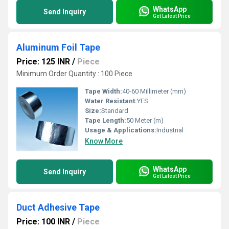
WhatsApp
Send Inquiry
Get Latest Price
Aluminum Foil Tape
Price: 125 INR
/
Piece
Minimum Order Quantity : 100 Piece
Tape Width:
40-60 Millimeter (mm)
Water Resistant:
YES
Size:
Standard
Tape Length:
50 Meter (m)
Usage & Applications:
Industrial
Know More
WhatsApp
Send Inquiry
Get Latest Price
Duct Adhesive Tape
Price: 100 INR
/
Piece