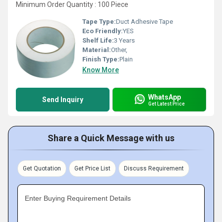
Minimum Order Quantity : 100 Piece
Tape Type:
Duct Adhesive Tape
Eco Friendly:
YES
Shelf Life:
3 Years
Material:
Other,
Finish Type:
Plain
Know More
WhatsApp
Send Inquiry
Get Latest Price
Share a Quick Message with us
Get Quotation
Get Price List
Discuss Requirement
Enter Buying Requirement Details