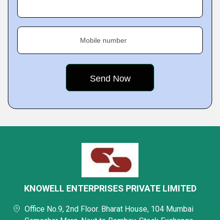
Mobile number
KNOWELL ENTERPRISES PRIVATE LIMITED
Office No.9, 2nd Floor. Bharat House, 104 Mumbai